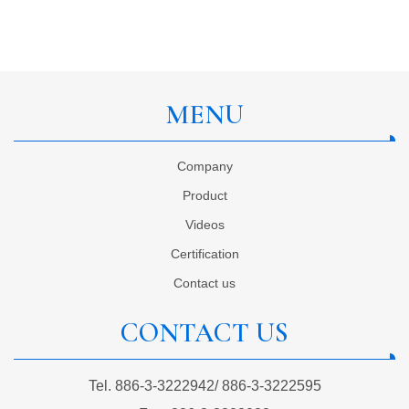
MENU
Company
Product
Videos
Certification
Contact us
CONTACT US
Tel.
886-3-3222942
/
886-3-3222595