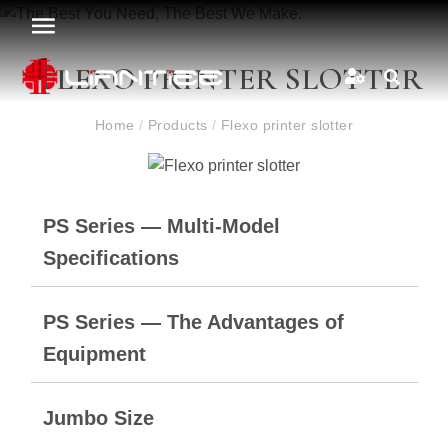
FLEXO PRINTER SLOTTER
Home
/
Products
/
Flexo printer slotter
PS Series — Multi-Model
Specifications
PS Series — The Advantages of
Equipment
Jumbo Size