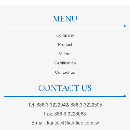
MENU
Company
Product
Videos
Certification
Contact us
CONTACT US
Tel.
886-3-3222942
/
886-3-3222595
Fax.
886-3-3228088
E-mail.
liantiee@lian-tiee.com.tw