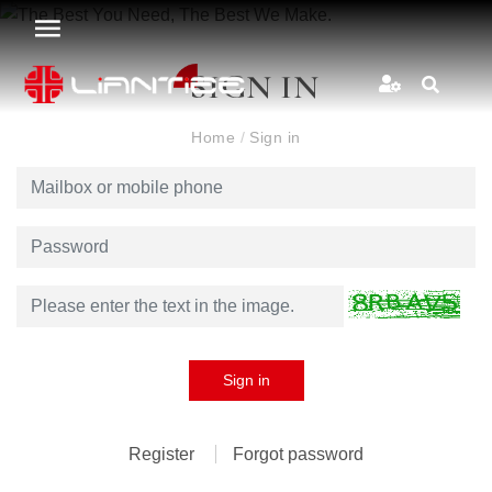
SIGN IN
Home
/
Sign in
Sign in
Register
Forgot password