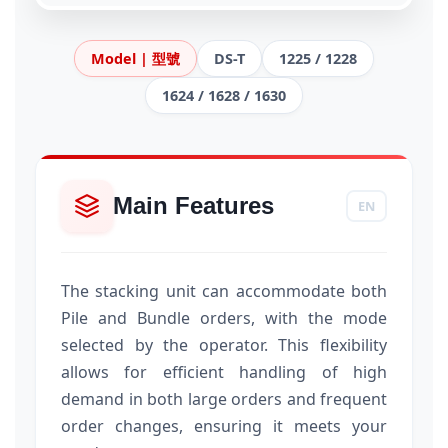
Model | 型號
DS-T
1225 / 1228
1624 / 1628 / 1630
Main Features
EN
The stacking unit can accommodate both
Pile and Bundle orders, with the mode
selected by the operator. This flexibility
allows for efficient handling of high
demand in both large orders and frequent
order changes, ensuring it meets your