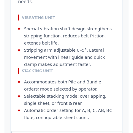
needs.
VIBRATING UNIT
Special vibration shaft design strengthens
stripping function, reduces belt friction,
extends belt life.
Stripping arm adjustable 0–5°. Lateral
movement with linear guide and quick
clamp makes adjustment faster.
STACKING UNIT
Accommodates both Pile and Bundle
orders; mode selected by operator.
Selectable stacking mode: overlapping,
single sheet, or front & rear.
Automatic order setting for A, B, C, AB, BC
flute; configurable sheet count.