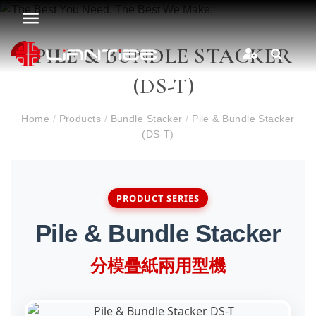
PILE & BUNDLE STACKER
(DS-T)
Home
/
Products
/
Bundle Stacker
/
Pile & Bundle Stacker
(DS-T)
PRODUCT SERIES
Pile & Bundle Stacker
分模疊紙兩用型機