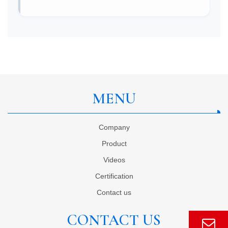
MENU
Company
Product
Videos
Certification
Contact us
CONTACT US