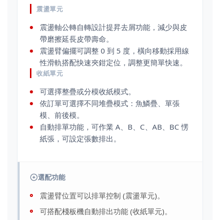
震盪單元
震盪軸公轉自轉設計提昇去屑功能，減少與皮
帶磨擦延長皮帶壽命。
震盪臂偏擺可調整 0 到 5 度，橫向移動採用線
性滑軌搭配快速夾鉗定位，調整更簡單快速。
收紙單元
可選擇整疊或分模收紙模式。
依訂單可選擇不同堆疊模式：魚鱗疊、單張
模、前後模。
自動排單功能，可作業 A、B、C、AB、BC 愣
紙張，可設定張數排出。
選配功能
震盪臂位置可以排單控制 (震盪單元)。
可搭配棧板機自動排出功能 (收紙單元)。