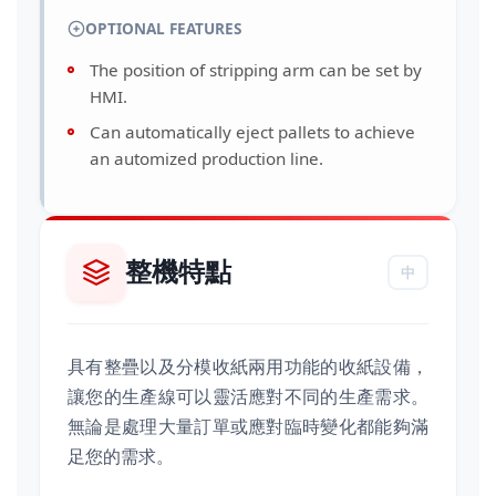
OPTIONAL FEATURES
The position of stripping arm can be set by
HMI.
Can automatically eject pallets to achieve
an automized production line.
整機特點
中
具有整疊以及分模收紙兩用功能的收紙設備，
讓您的生產線可以靈活應對不同的生產需求。
無論是處理大量訂單或應對臨時變化都能夠滿
足您的需求。