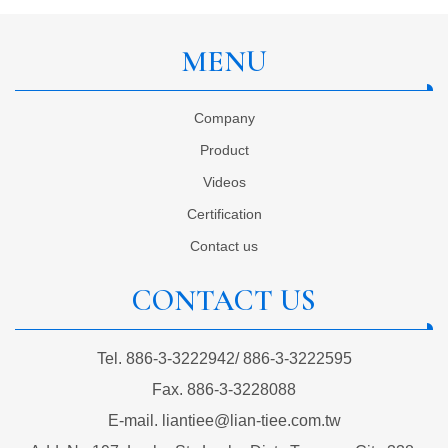
MENU
Company
Product
Videos
Certification
Contact us
CONTACT US
Tel.
886-3-3222942
/
886-3-3222595
Fax.
886-3-3228088
E-mail.
liantiee@lian-tiee.com.tw