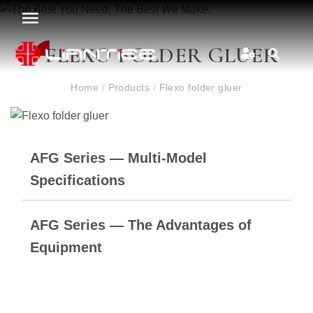
FLEXO FOLDER GLUER
Home
/
Products
/
Flexo folder gluer
AFG Series — Multi-Model
Specifications
AFG Series — The Advantages of
Equipment