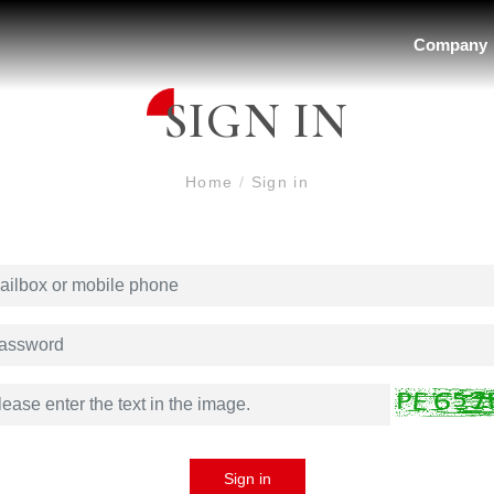
Company
SIGN IN
Home
/
Sign in
Sign in