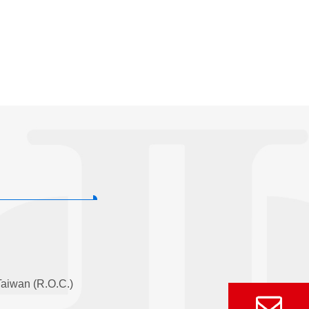
Taiwan (R.O.C.)