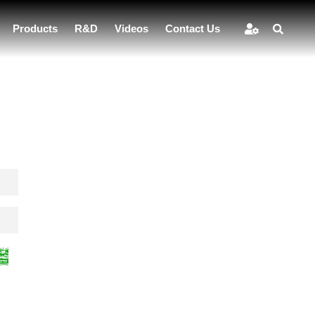
Products
R&D
Videos
Contact Us