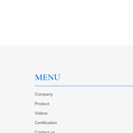
MENU
Company
Product
Videos
Certification
Contact us