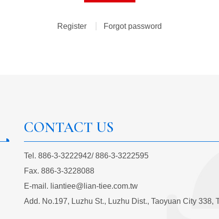
Register
Forgot password
CONTACT US
Tel.
886-3-3222942
/
886-3-3222595
Fax.
886-3-3228088
E-mail.
liantiee@lian-tiee.com.tw
Add.
No.197, Luzhu St., Luzhu Dist., Taoyuan City 338, 