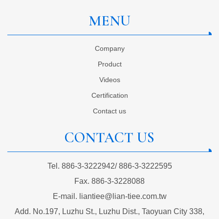
MENU
Company
Product
Videos
Certification
Contact us
CONTACT US
Tel.
886-3-3222942
/
886-3-3222595
Fax.
886-3-3228088
E-mail.
liantiee@lian-tiee.com.tw
Add.
No.197, Luzhu St., Luzhu Dist., Taoyuan City 338,