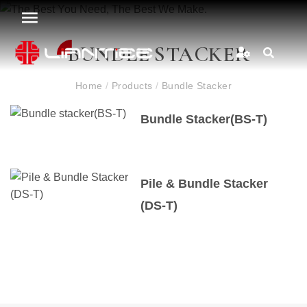
BUNDLE STACKER
Home
/
Products
/
Bundle Stacker
Bundle Stacker(BS-T)
Pile & Bundle Stacker
(DS-T)