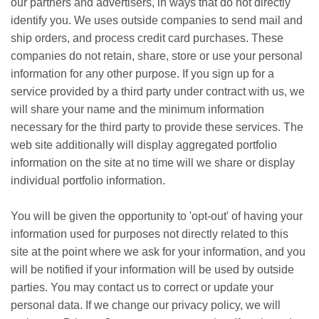
our partners and advertisers, in ways that do not directly
identify you. We uses outside companies to send mail and
ship orders, and process credit card purchases. These
companies do not retain, share, store or use your personal
information for any other purpose. If you sign up for a
service provided by a third party under contract with us, we
will share your name and the minimum information
necessary for the third party to provide these services. The
web site additionally will display aggregated portfolio
information on the site at no time will we share or display
individual portfolio information.
You will be given the opportunity to 'opt-out' of having your
information used for purposes not directly related to this
site at the point where we ask for your information, and you
will be notified if your information will be used by outside
parties. You may contact us to correct or update your
personal data. If we change our privacy policy, we will