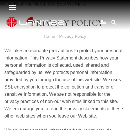
PRIVACY POLICY
Home
/
Privacy Policy
We takes reasonable precautions to protect your personal
information. This Privacy Statement describes how your
personal information is collected, used, shared and
safeguarded by us. We protects personal information
provided by you through the use of this website. We uses
SSL encryption to protect the collection and transfer of
sensitive information. We are not responsible for the
privacy practices of non-our web sites linked to this site.
We encourage you to read the privacy statements of these
other web sites when you leave our Web site.