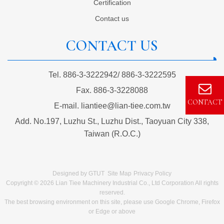
Certification
Contact us
CONTACT US
Tel.
886-3-3222942
/
886-3-3222595
Fax.
886-3-3228088
CONTACT
E-mail.
liantiee@lian-tiee.com.tw
Add.
No.197, Luzhu St., Luzhu Dist., Taoyuan City 338,
Taiwan (R.O.C.)
Designed by
GTUT
Site Map
Privacy Policy
Copyright © 2026 Lian Tiee Machinery Industrial Co., Ltd Corporation All rights
reserved.
The best browsing environment on this site, please use Google Chrome, Firefox
or Edge or above