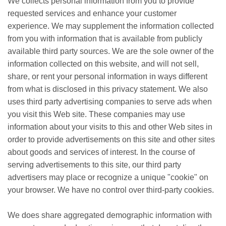
We collects personal information from you to provide
requested services and enhance your customer
experience. We may supplement the information collected
from you with information that is available from publicly
available third party sources. We are the sole owner of the
information collected on this website, and will not sell,
share, or rent your personal information in ways different
from what is disclosed in this privacy statement. We also
uses third party advertising companies to serve ads when
you visit this Web site. These companies may use
information about your visits to this and other Web sites in
order to provide advertisements on this site and other sites
about goods and services of interest. In the course of
serving advertisements to this site, our third party
advertisers may place or recognize a unique "cookie" on
your browser. We have no control over third-party cookies.
We does share aggregated demographic information with