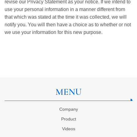
revise our Privacy Statement as your notice. If we intend to
use your personal information in a manner different from
that which was stated at the time it was collected, we will
notify you. You will then have a choice as to whether or not
we use your information for this new purpose.
MENU
Company
Product
Videos